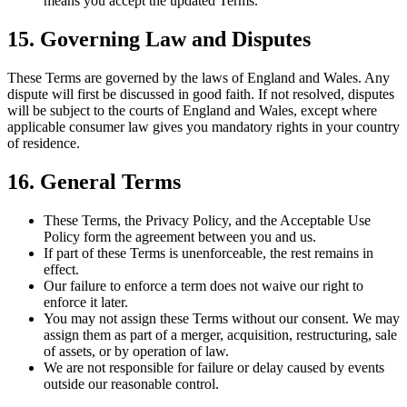
means you accept the updated Terms.
15. Governing Law and Disputes
These Terms are governed by the laws of England and Wales. Any
dispute will first be discussed in good faith. If not resolved, disputes
will be subject to the courts of England and Wales, except where
applicable consumer law gives you mandatory rights in your country
of residence.
16. General Terms
These Terms, the Privacy Policy, and the Acceptable Use
Policy form the agreement between you and us.
If part of these Terms is unenforceable, the rest remains in
effect.
Our failure to enforce a term does not waive our right to
enforce it later.
You may not assign these Terms without our consent. We may
assign them as part of a merger, acquisition, restructuring, sale
of assets, or by operation of law.
We are not responsible for failure or delay caused by events
outside our reasonable control.