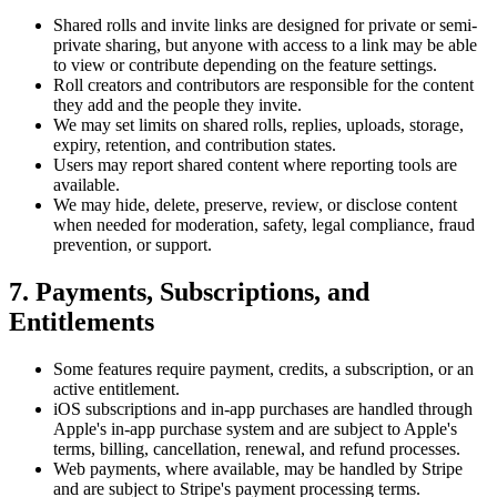
Shared rolls and invite links are designed for private or semi-
private sharing, but anyone with access to a link may be able
to view or contribute depending on the feature settings.
Roll creators and contributors are responsible for the content
they add and the people they invite.
We may set limits on shared rolls, replies, uploads, storage,
expiry, retention, and contribution states.
Users may report shared content where reporting tools are
available.
We may hide, delete, preserve, review, or disclose content
when needed for moderation, safety, legal compliance, fraud
prevention, or support.
7. Payments, Subscriptions, and
Entitlements
Some features require payment, credits, a subscription, or an
active entitlement.
iOS subscriptions and in-app purchases are handled through
Apple's in-app purchase system and are subject to Apple's
terms, billing, cancellation, renewal, and refund processes.
Web payments, where available, may be handled by Stripe
and are subject to Stripe's payment processing terms.