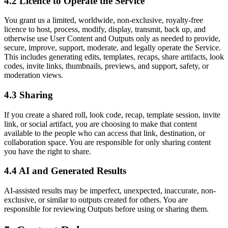
4.2 Licence to Operate the Service
You grant us a limited, worldwide, non-exclusive, royalty-free
licence to host, process, modify, display, transmit, back up, and
otherwise use User Content and Outputs only as needed to provide,
secure, improve, support, moderate, and legally operate the Service.
This includes generating edits, templates, recaps, share artifacts, look
codes, invite links, thumbnails, previews, and support, safety, or
moderation views.
4.3 Sharing
If you create a shared roll, look code, recap, template session, invite
link, or social artifact, you are choosing to make that content
available to the people who can access that link, destination, or
collaboration space. You are responsible for only sharing content
you have the right to share.
4.4 AI and Generated Results
AI-assisted results may be imperfect, unexpected, inaccurate, non-
exclusive, or similar to outputs created for others. You are
responsible for reviewing Outputs before using or sharing them.