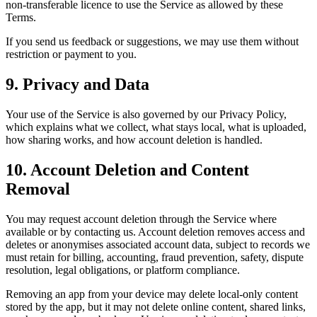
non-transferable licence to use the Service as allowed by these
Terms.
If you send us feedback or suggestions, we may use them without
restriction or payment to you.
9. Privacy and Data
Your use of the Service is also governed by our Privacy Policy,
which explains what we collect, what stays local, what is uploaded,
how sharing works, and how account deletion is handled.
10. Account Deletion and Content
Removal
You may request account deletion through the Service where
available or by contacting us. Account deletion removes access and
deletes or anonymises associated account data, subject to records we
must retain for billing, accounting, fraud prevention, safety, dispute
resolution, legal obligations, or platform compliance.
Removing an app from your device may delete local-only content
stored by the app, but it may not delete online content, shared links,