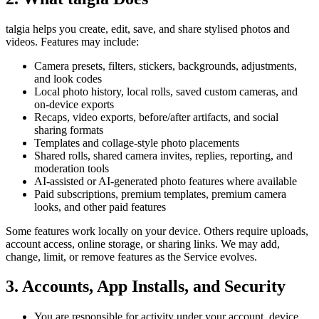
talgia helps you create, edit, save, and share stylised photos and
videos. Features may include:
Camera presets, filters, stickers, backgrounds, adjustments,
and look codes
Local photo history, local rolls, saved custom cameras, and
on-device exports
Recaps, video exports, before/after artifacts, and social
sharing formats
Templates and collage-style photo placements
Shared rolls, shared camera invites, replies, reporting, and
moderation tools
AI-assisted or AI-generated photo features where available
Paid subscriptions, premium templates, premium camera
looks, and other paid features
Some features work locally on your device. Others require uploads,
account access, online storage, or sharing links. We may add,
change, limit, or remove features as the Service evolves.
3. Accounts, App Installs, and Security
You are responsible for activity under your account, device