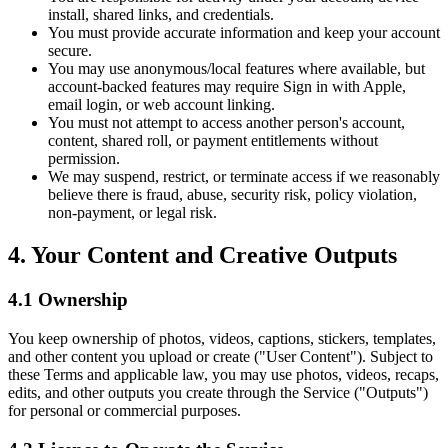
install, shared links, and credentials.
You must provide accurate information and keep your account
secure.
You may use anonymous/local features where available, but
account-backed features may require Sign in with Apple,
email login, or web account linking.
You must not attempt to access another person's account,
content, shared roll, or payment entitlements without
permission.
We may suspend, restrict, or terminate access if we reasonably
believe there is fraud, abuse, security risk, policy violation,
non-payment, or legal risk.
4. Your Content and Creative Outputs
4.1 Ownership
You keep ownership of photos, videos, captions, stickers, templates,
and other content you upload or create ("User Content"). Subject to
these Terms and applicable law, you may use photos, videos, recaps,
edits, and other outputs you create through the Service ("Outputs")
for personal or commercial purposes.