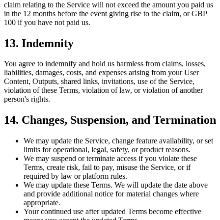
claim relating to the Service will not exceed the amount you paid us
in the 12 months before the event giving rise to the claim, or GBP
100 if you have not paid us.
13. Indemnity
You agree to indemnify and hold us harmless from claims, losses,
liabilities, damages, costs, and expenses arising from your User
Content, Outputs, shared links, invitations, use of the Service,
violation of these Terms, violation of law, or violation of another
person's rights.
14. Changes, Suspension, and Termination
We may update the Service, change feature availability, or set
limits for operational, legal, safety, or product reasons.
We may suspend or terminate access if you violate these
Terms, create risk, fail to pay, misuse the Service, or if
required by law or platform rules.
We may update these Terms. We will update the date above
and provide additional notice for material changes where
appropriate.
Your continued use after updated Terms become effective