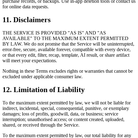
purchase records, or backups. Use in-app deletion tools or contact us
for online data requests.
11. Disclaimers
THE SERVICE IS PROVIDED "AS IS" AND "AS
AVAILABLE" TO THE MAXIMUM EXTENT PERMITTED
BY LAW. We do not promise that the Service will be uninterrupted,
error-free, secure, available forever, compatible with every device,
or that every edit, filter, recap, template, AI result, or share artifact
will meet your expectations.
Nothing in these Terms excludes rights or warranties that cannot be
excluded under applicable consumer law.
12. Limitation of Liability
To the maximum extent permitted by law, we will not be liable for
indirect, incidental, special, consequential, punitive, or exemplary
damages; loss of profits, goodwill, data, or business; service
interruption; unauthorised access; or content created, uploaded,
shared, or received through the Service.
To the maximum extent permitted by law, our total liability for any