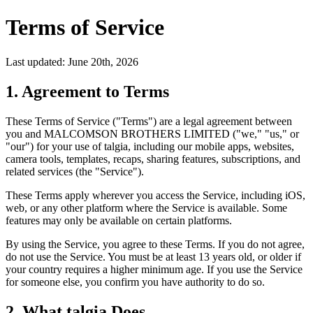
Terms of Service
Last updated:
June 20th, 2026
1. Agreement to Terms
These Terms of Service ("Terms") are a legal agreement between
you and MALCOMSON BROTHERS LIMITED ("we," "us," or
"our") for your use of talgia, including our mobile apps, websites,
camera tools, templates, recaps, sharing features, subscriptions, and
related services (the "Service").
These Terms apply wherever you access the Service, including iOS,
web, or any other platform where the Service is available. Some
features may only be available on certain platforms.
By using the Service, you agree to these Terms. If you do not agree,
do not use the Service. You must be at least 13 years old, or older if
your country requires a higher minimum age. If you use the Service
for someone else, you confirm you have authority to do so.
2. What talgia Does