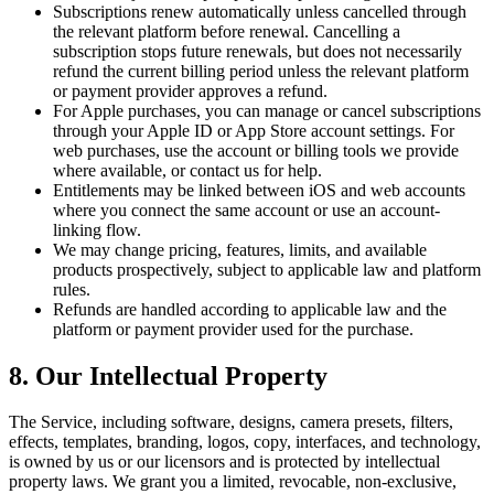
Subscriptions renew automatically unless cancelled through
the relevant platform before renewal. Cancelling a
subscription stops future renewals, but does not necessarily
refund the current billing period unless the relevant platform
or payment provider approves a refund.
For Apple purchases, you can manage or cancel subscriptions
through your Apple ID or App Store account settings. For
web purchases, use the account or billing tools we provide
where available, or contact us for help.
Entitlements may be linked between iOS and web accounts
where you connect the same account or use an account-
linking flow.
We may change pricing, features, limits, and available
products prospectively, subject to applicable law and platform
rules.
Refunds are handled according to applicable law and the
platform or payment provider used for the purchase.
8. Our Intellectual Property
The Service, including software, designs, camera presets, filters,
effects, templates, branding, logos, copy, interfaces, and technology,
is owned by us or our licensors and is protected by intellectual
property laws. We grant you a limited, revocable, non-exclusive,