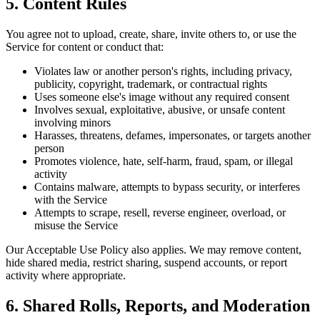
5. Content Rules
You agree not to upload, create, share, invite others to, or use the
Service for content or conduct that:
Violates law or another person's rights, including privacy,
publicity, copyright, trademark, or contractual rights
Uses someone else's image without any required consent
Involves sexual, exploitative, abusive, or unsafe content
involving minors
Harasses, threatens, defames, impersonates, or targets another
person
Promotes violence, hate, self-harm, fraud, spam, or illegal
activity
Contains malware, attempts to bypass security, or interferes
with the Service
Attempts to scrape, resell, reverse engineer, overload, or
misuse the Service
Our Acceptable Use Policy also applies. We may remove content,
hide shared media, restrict sharing, suspend accounts, or report
activity where appropriate.
6. Shared Rolls, Reports, and Moderation