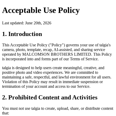
Acceptable Use Policy
Last updated:
June 20th, 2026
1. Introduction
This Acceptable Use Policy ("Policy") governs your use of talgia's
camera, photo, template, recap, AI-assisted, and sharing service
operated by MALCOMSON BROTHERS LIMITED. This Policy
is incorporated into and forms part of our Terms of Service.
talgia is designed to help users create meaningful, creative, and
positive photo and video experiences. We are committed to
maintaining a safe, respectful, and lawful environment for all users.
Violation of this Policy may result in immediate suspension or
termination of your account and access to our Service.
2. Prohibited Content and Activities
You must not use talgia to create, upload, share, or distribute content
that: