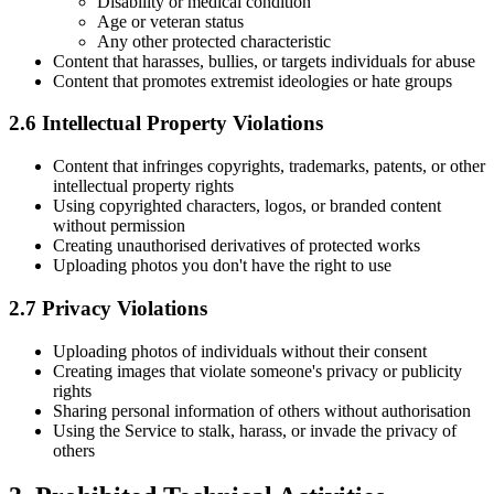
Disability or medical condition
Age or veteran status
Any other protected characteristic
Content that harasses, bullies, or targets individuals for abuse
Content that promotes extremist ideologies or hate groups
2.6 Intellectual Property Violations
Content that infringes copyrights, trademarks, patents, or other
intellectual property rights
Using copyrighted characters, logos, or branded content
without permission
Creating unauthorised derivatives of protected works
Uploading photos you don't have the right to use
2.7 Privacy Violations
Uploading photos of individuals without their consent
Creating images that violate someone's privacy or publicity
rights
Sharing personal information of others without authorisation
Using the Service to stalk, harass, or invade the privacy of
others