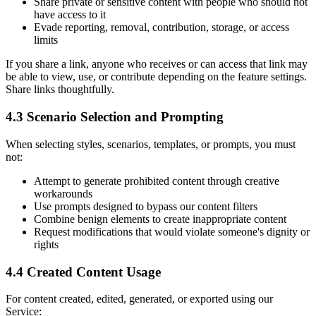
Share private or sensitive content with people who should not
have access to it
Evade reporting, removal, contribution, storage, or access
limits
If you share a link, anyone who receives or can access that link may
be able to view, use, or contribute depending on the feature settings.
Share links thoughtfully.
4.3 Scenario Selection and Prompting
When selecting styles, scenarios, templates, or prompts, you must
not:
Attempt to generate prohibited content through creative
workarounds
Use prompts designed to bypass our content filters
Combine benign elements to create inappropriate content
Request modifications that would violate someone's dignity or
rights
4.4 Created Content Usage
For content created, edited, generated, or exported using our
Service: