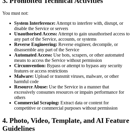
3. Prohibited Technical Activities
You must not:
System Interference:
Attempt to interfere with, disrupt, or
disable the Service or servers
Unauthorised Access:
Attempt to gain unauthorised access to
any part of the Service, accounts, or systems
Reverse Engineering:
Reverse engineer, decompile, or
disassemble any part of the Service
Automated Access:
Use bots, scrapers, or other automated
means to access the Service without permission
Circumvention:
Bypass or attempt to bypass any security
features or access restrictions
Malware:
Upload or transmit viruses, malware, or other
harmful code
Resource Abuse:
Use the Service in a manner that
excessively consumes resources or impairs performance for
others
Commercial Scraping:
Extract data or content for
competitive or commercial purposes without permission
4. Photo, Video, Template, and AI Feature
Guidelines