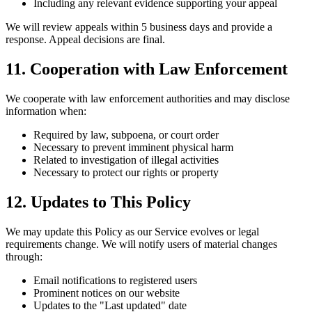
Including any relevant evidence supporting your appeal
We will review appeals within 5 business days and provide a
response. Appeal decisions are final.
11. Cooperation with Law Enforcement
We cooperate with law enforcement authorities and may disclose
information when:
Required by law, subpoena, or court order
Necessary to prevent imminent physical harm
Related to investigation of illegal activities
Necessary to protect our rights or property
12. Updates to This Policy
We may update this Policy as our Service evolves or legal
requirements change. We will notify users of material changes
through:
Email notifications to registered users
Prominent notices on our website
Updates to the "Last updated" date