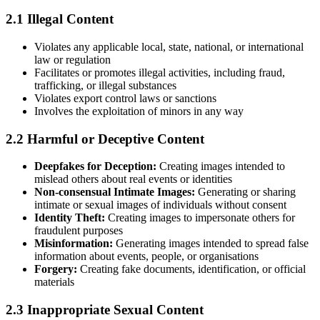
2.1 Illegal Content
Violates any applicable local, state, national, or international
law or regulation
Facilitates or promotes illegal activities, including fraud,
trafficking, or illegal substances
Violates export control laws or sanctions
Involves the exploitation of minors in any way
2.2 Harmful or Deceptive Content
Deepfakes for Deception:
Creating images intended to
mislead others about real events or identities
Non-consensual Intimate Images:
Generating or sharing
intimate or sexual images of individuals without consent
Identity Theft:
Creating images to impersonate others for
fraudulent purposes
Misinformation:
Generating images intended to spread false
information about events, people, or organisations
Forgery:
Creating fake documents, identification, or official
materials
2.3 Inappropriate Sexual Content