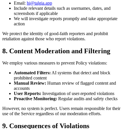
Email:
hi@talgia.app
Include relevant details such as usernames, dates, and
screenshots if applicable
We will investigate reports promptly and take appropriate
action
We protect the identity of good-faith reporters and prohibit
retaliation against those who report violations.
8. Content Moderation and Filtering
We employ various measures to prevent Policy violations:
Automated Filters:
AI systems that detect and block
prohibited content
Manual Review:
Human review of flagged content and
accounts
User Reports:
Investigation of user-reported violations
Proactive Monitoring:
Regular audits and safety checks
However, no system is perfect. Users remain responsible for their
use of the Service regardless of our moderation efforts.
9. Consequences of Violations