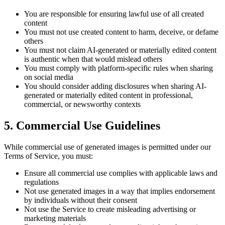
You are responsible for ensuring lawful use of all created
content
You must not use created content to harm, deceive, or defame
others
You must not claim AI-generated or materially edited content
is authentic when that would mislead others
You must comply with platform-specific rules when sharing
on social media
You should consider adding disclosures when sharing AI-
generated or materially edited content in professional,
commercial, or newsworthy contexts
5. Commercial Use Guidelines
While commercial use of generated images is permitted under our
Terms of Service, you must:
Ensure all commercial use complies with applicable laws and
regulations
Not use generated images in a way that implies endorsement
by individuals without their consent
Not use the Service to create misleading advertising or
marketing materials