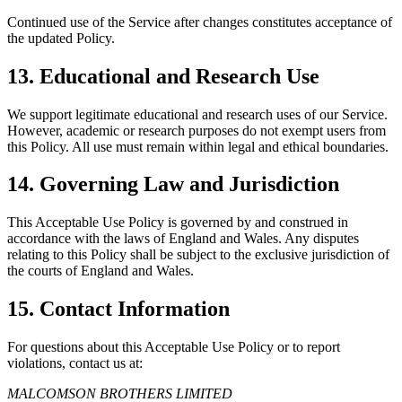
Continued use of the Service after changes constitutes acceptance of
the updated Policy.
13. Educational and Research Use
We support legitimate educational and research uses of our Service.
However, academic or research purposes do not exempt users from
this Policy. All use must remain within legal and ethical boundaries.
14. Governing Law and Jurisdiction
This Acceptable Use Policy is governed by and construed in
accordance with the laws of England and Wales. Any disputes
relating to this Policy shall be subject to the exclusive jurisdiction of
the courts of England and Wales.
15. Contact Information
For questions about this Acceptable Use Policy or to report
violations, contact us at:
MALCOMSON BROTHERS LIMITED