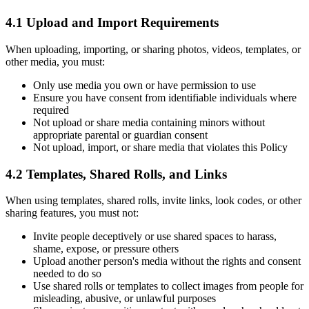
4.1 Upload and Import Requirements
When uploading, importing, or sharing photos, videos, templates, or
other media, you must:
Only use media you own or have permission to use
Ensure you have consent from identifiable individuals where
required
Not upload or share media containing minors without
appropriate parental or guardian consent
Not upload, import, or share media that violates this Policy
4.2 Templates, Shared Rolls, and Links
When using templates, shared rolls, invite links, look codes, or other
sharing features, you must not:
Invite people deceptively or use shared spaces to harass,
shame, expose, or pressure others
Upload another person's media without the rights and consent
needed to do so
Use shared rolls or templates to collect images from people for
misleading, abusive, or unlawful purposes