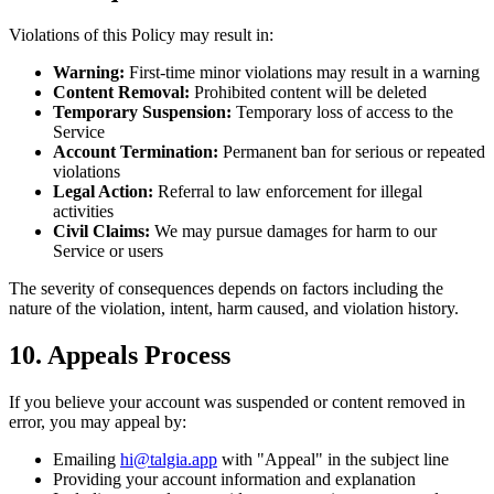
Violations of this Policy may result in:
Warning:
First-time minor violations may result in a warning
Content Removal:
Prohibited content will be deleted
Temporary Suspension:
Temporary loss of access to the
Service
Account Termination:
Permanent ban for serious or repeated
violations
Legal Action:
Referral to law enforcement for illegal
activities
Civil Claims:
We may pursue damages for harm to our
Service or users
The severity of consequences depends on factors including the
nature of the violation, intent, harm caused, and violation history.
10. Appeals Process
If you believe your account was suspended or content removed in
error, you may appeal by:
Emailing
hi@talgia.app
with "Appeal" in the subject line
Providing your account information and explanation