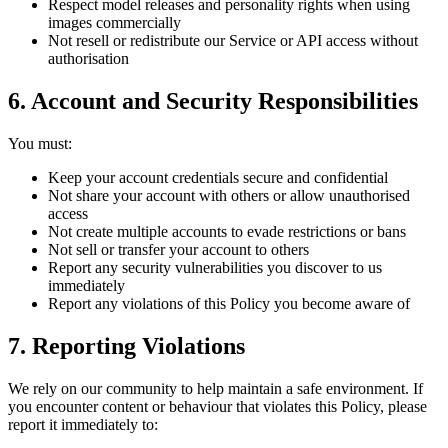
Respect model releases and personality rights when using
images commercially
Not resell or redistribute our Service or API access without
authorisation
6. Account and Security Responsibilities
You must:
Keep your account credentials secure and confidential
Not share your account with others or allow unauthorised
access
Not create multiple accounts to evade restrictions or bans
Not sell or transfer your account to others
Report any security vulnerabilities you discover to us
immediately
Report any violations of this Policy you become aware of
7. Reporting Violations
We rely on our community to help maintain a safe environment. If
you encounter content or behaviour that violates this Policy, please
report it immediately to: