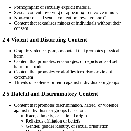
Pornographic or sexually explicit material
Sexual content involving or appearing to involve minors
Non-consensual sexual content or "revenge porn"
Content that sexualises minors or individuals without their
consent
2.4 Violent and Disturbing Content
Graphic violence, gore, or content that promotes physical
harm
Content that promotes, encourages, or depicts acts of self-
harm or suicide
Content that promotes or glorifies terrorism or violent
extremism
Threats of violence or harm against individuals or groups
2.5 Hateful and Discriminatory Content
Content that promotes discrimination, hatred, or violence
against individuals or groups based on:
Race, ethnicity, or national origin
Religious affiliation or beliefs
Gender, gender identity, or sexual orientation